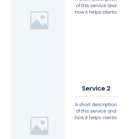
of this service and
how it helps clients.
Service 2
A short description
of this service and
how it helps clients.