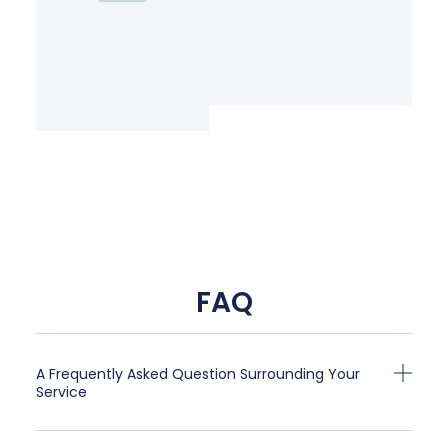
FAQ
A Frequently Asked Question Surrounding Your
Service