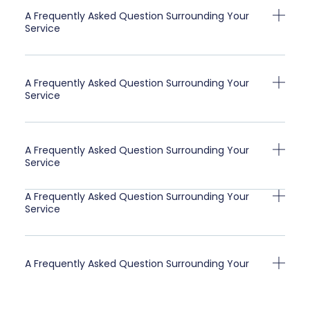
A Frequently Asked Question Surrounding Your
Service
A Frequently Asked Question Surrounding Your
Service
A Frequently Asked Question Surrounding Your
Service
A Frequently Asked Question Surrounding Your
Service
A Frequently Asked Question Surrounding Your
Service