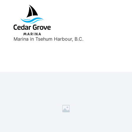
Marina in Tsehum Harbour, B.C.