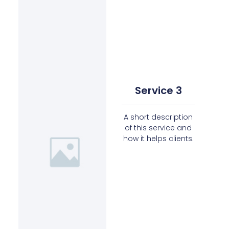
Service 3
A short description
of this service and
how it helps clients.