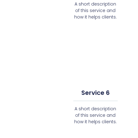
A short description
of this service and
how it helps clients.
Service 6
A short description
of this service and
how it helps clients.