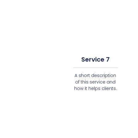
Service 7
A short description
of this service and
how it helps clients.