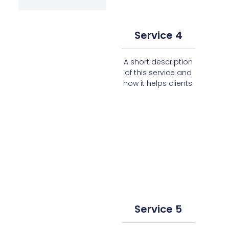
Service 4
A short description
of this service and
how it helps clients.
Service 5