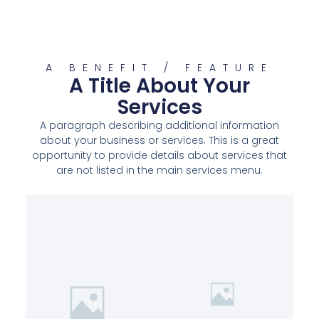
A BENEFIT / FEATURE
A Title About Your
Services
A paragraph describing additional information
about your business or services. This is a great
opportunity to provide details about services that
are not listed in the main services menu.