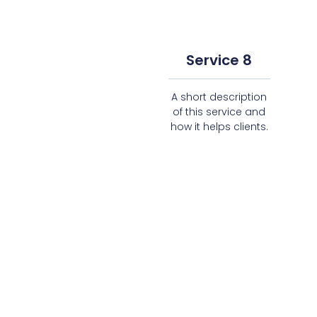
Service 8
A short description
of this service and
how it helps clients.