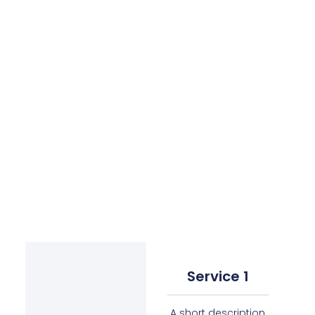
Service 1
A short description