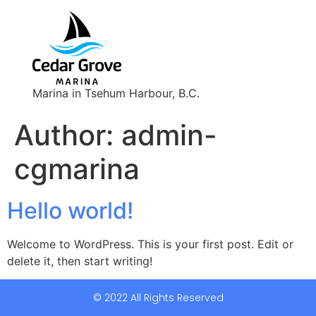
Marina in Tsehum Harbour, B.C.
Author:
admin-
cgmarina
Hello world!
Welcome to WordPress. This is your first post. Edit or
delete it, then start writing!
© 2022 All Rights Reserved